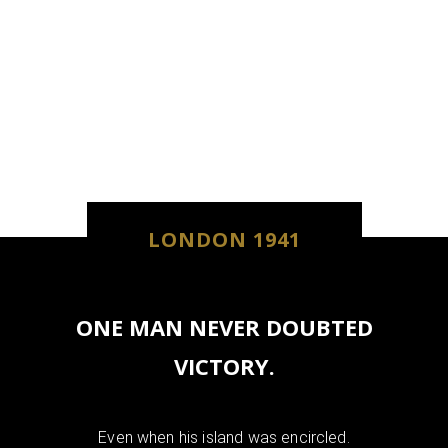
LONDON 1941
ONE MAN NEVER DOUBTED
VICTORY.
Even when his island was encircled.