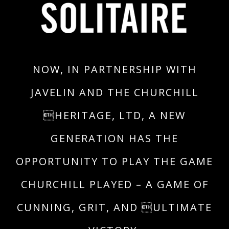
NOW, IN PARTNERSHIP WITH
JAVELIN AND THE CHURCHILL
HERITAGE, LTD, A NEW
GENERATION HAS THE
OPPORTUNITY TO PLAY THE GAME
CHURCHILL PLAYED – A GAME OF
CUNNING, GRIT, AND ULTIMATE