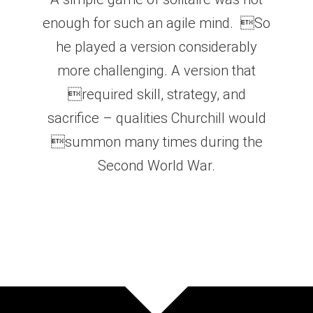
enough for such an agile mind. So
he played a version considerably
more challenging. A version that
required skill, strategy, and
sacrifice – qualities Churchill would
summon many times during the
Second World War.