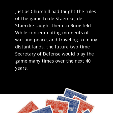
Just as Churchill had taught the rules
of the game to de Staercke, de
Staercke taught them to Rumsfeld.
While contemplating moments of
war and peace, and traveling to many
distant lands, the future two-time
Secretary of Defense would play the
game many times over the next 40
years.