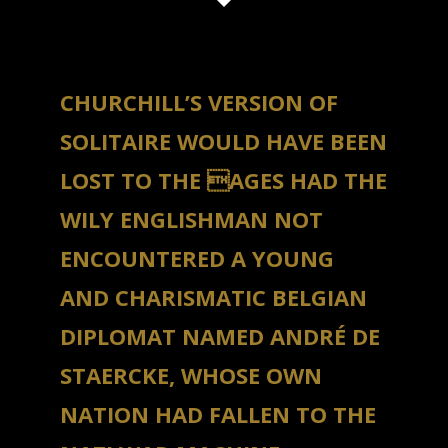
CHURCHILL’S VERSION OF
SOLITAIRE WOULD HAVE BEEN
LOST TO THE AGES HAD THE
WILY ENGLISHMAN NOT
ENCOUNTERED A YOUNG
AND CHARISMATIC BELGIAN
DIPLOMAT NAMED ANDRÉ DE
STAERCKE, WHOSE OWN
NATION HAD FALLEN TO THE