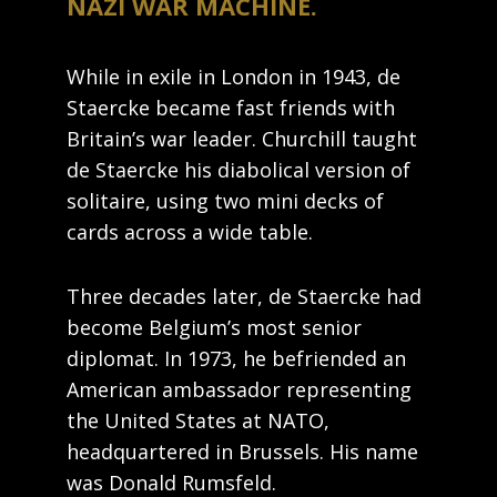
NAZI WAR MACHINE.
While in exile in London in 1943, de
Staercke became fast friends with
Britain’s war leader. Churchill taught
de Staercke his diabolical version of
solitaire, using two mini decks of
cards across a wide table.
Three decades later, de Staercke had
become Belgium’s most senior
diplomat. In 1973, he befriended an
American ambassador representing
the United States at NATO,
headquartered in Brussels. His name
was Donald Rumsfeld.