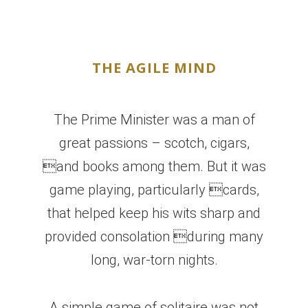
THE AGILE MIND
The Prime Minister was a man of
great passions – scotch, cigars,
and books among them. But it was
game playing, particularly cards,
that helped keep his wits sharp and
provided consolation during many
long, war-torn nights.
A simple game of solitaire was not