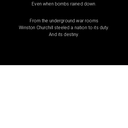
Even when bombs rained down.
From the underground war rooms
Winston Churchill steeled a nation to its duty.
And its destiny.